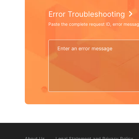
Error Troubleshooting
Paste the complete request ID, error messag
About Us
Legal Statement and Privacy Policy