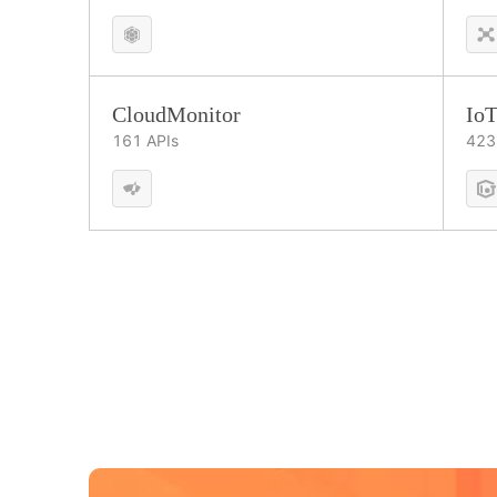
CloudMonitor
IoT
161
APIs
423