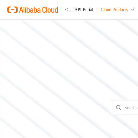
Cloud Products
OpenAPI Portal