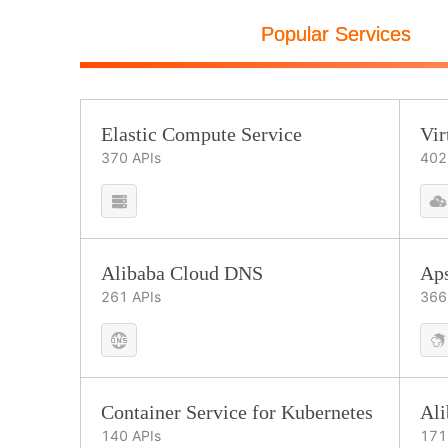
Popular Services
Elastic Compute Service
Vir
370
APIs
402
Alibaba Cloud DNS
Ap
261
APIs
366
Container Service for Kubernetes
Al
140
APIs
171