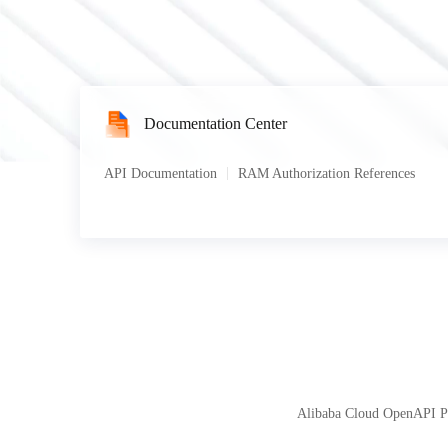
Documentation Center
API Documentation
RAM Authorization References
Alibaba Cloud OpenAPI Por