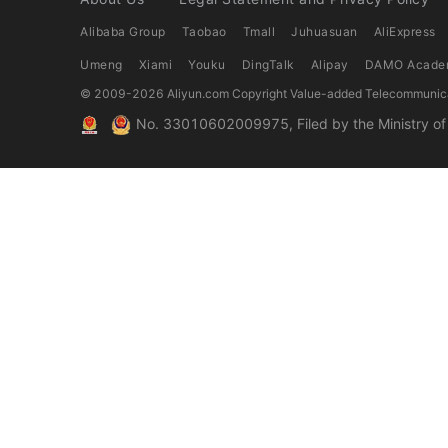
Alibaba Group
Taobao
Tmall
Juhuasuan
AliExpress
Umeng
Xiami
Youku
DingTalk
Alipay
DAMO Acade
© 2009-
2026
Aliyun.com Copyright Value-added Telecommunica
No. 33010602009975, Filed by the Ministry of P